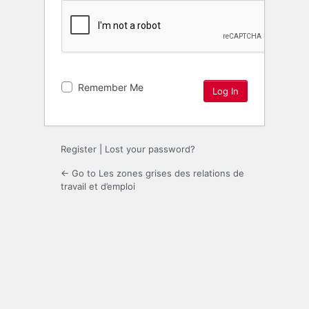
Remember Me
Register
|
Lost your password?
← Go to Les zones grises des relations de
travail et d’emploi