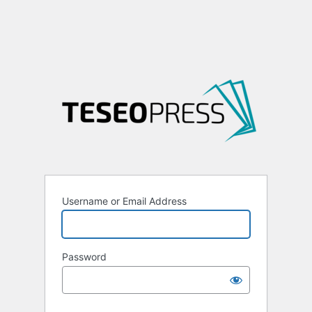
Username or Email Address
Password