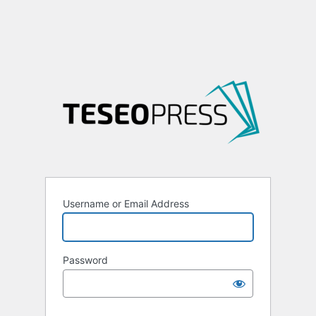
Username or Email Address
Password