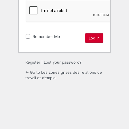
Remember Me
Register
|
Lost your password?
← Go to Les zones grises des relations de
travail et d’emploi