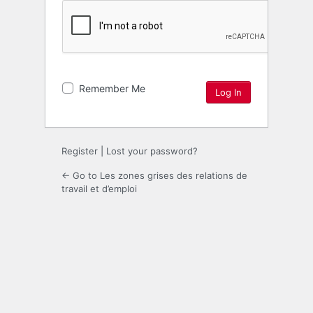
Remember Me
Register
|
Lost your password?
← Go to Les zones grises des relations de
travail et d’emploi