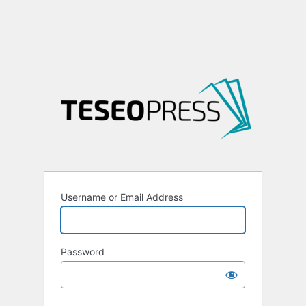
Username or Email Address
Password