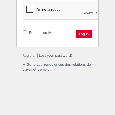
Remember Me
Register
|
Lost your password?
← Go to Les zones grises des relations de
travail et d’emploi