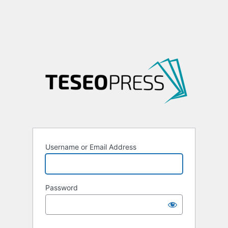
Username or Email Address
Password